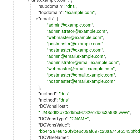
"
subdomain
":
"dns"
,
"
topdomain
":
"example.com"
,
"
emails
": [
"admin@example.com"
,
"administrator@example.com"
,
"webmaster@example.com"
,
"postmaster@example.com"
,
"hostmaster@example.com"
,
"admin@email.example.com"
,
"administrator@email.example.com"
,
"webmaster@email.example.com"
,
"postmaster@email.example.com"
,
"hostmaster@email.example.com"
],
"
method
":
"dns"
,
"
method
":
"dns"
,
"
DCVdnsHost
":
"_248ddff3b70cd5bcf6732e1db0c3a938.www"
,
"
DCVdnsType
":
"CNAME"
,
"
DCVdnsValue
":
"bb442a7e8420f9be2c39af697c23aa74.e5543bffc
"
DCVfileName
":