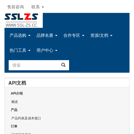
售前咨询
联系
SSL
Z
S
WWW.SSL-ZS.CC
产品选购
品牌名册
合作专区
资源/文档
热门工具
用户中心
API文档
API介绍
概述
产品
产品列表及成本接口
订单