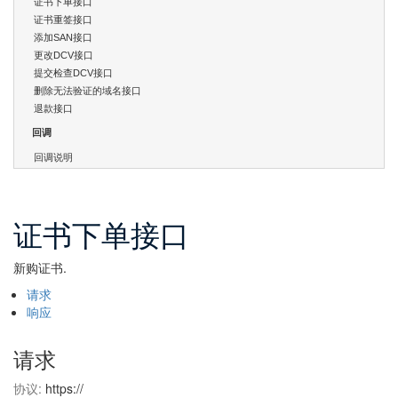
证书下单接口
证书重签接口
添加SAN接口
更改DCV接口
提交检查DCV接口
删除无法验证的域名接口
退款接口
回调
回调说明
证书下单接口
新购证书.
请求
响应
请求
协议:
https://