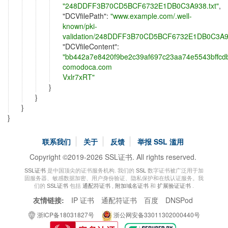
"248DDFF3B70CD5BCF6732E1DB0C3A938.txt"
,
"
DCVfilePath
":
"www.example.com/.well-
known/pki-
validation/248DDFF3B70CD5BCF6732E1DB0C3A93
"
DCVfileContent
":
"bb442a7e8420f9be2c39af697c23aa74e5543bffcd
comodoca.com

Vxlr7xRT"
}
}
}
}
联系我们
关于
反馈
举报 SSL 滥用
Copyright ©2019-2026 SSL证书. All rights reserved.
SSL证书
是中国顶尖的证书服务机构. 我们的
SSL
数字证书被广泛用于加
固服务器、敏感数据加密、用户身份验证、隐私保护和在线认证服务。我
们的
SSL证书
包括
通配符证书
,
附加域名证书
和
扩展验证证书
.
友情链接:
IP 证书
通配符证书
百度
DNSPod
浙ICP备18031827号
浙公网安备33011302000440号