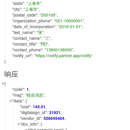
"
state
":
"上海市"
,
"
city
":
"上海市"
,
"
postal_code
":
"200100"
,
"
organization_phone
":
"021-10000001"
,
"
date_of_incorporation
":
"2019-01-01"
,
"
last_name
":
"张"
,
"
contact_name
":
"三"
,
"
contact_title
":
"RD"
,
"
contact_phone
":
"13800138000"
,
"
notify_url
":
"https://notify.partner.app/notify"
}
响应
{
"
code
":
1
,
"
msg
":
"错误消息"
,
"
data
": {
"
cost
":
145.01
,
"
digitalsign_id
":
31921
,
"
vendor_id
":
556645464
,
"
dcv_info
": {
"
dns.example.com
": {