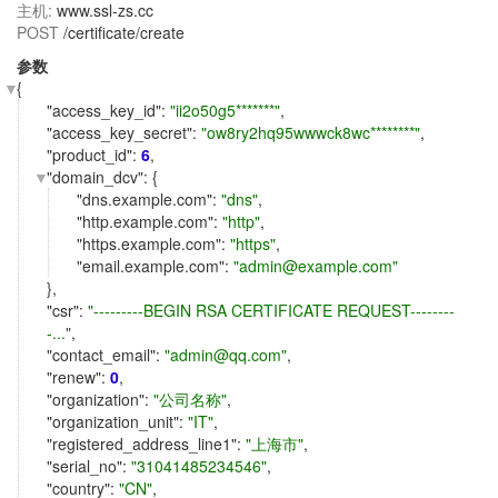
主机:
www.ssl-zs.cc
POST
/certificate/create
参数
{
"
access_key_id
":
"ii2o50g5*******"
,
"
access_key_secret
":
"ow8ry2hq95wwwck8wc********"
,
"
product_id
":
6
,
"
domain_dcv
": {
"
dns.example.com
":
"dns"
,
"
http.example.com
":
"http"
,
"
https.example.com
":
"https"
,
"
email.example.com
":
"admin@example.com"
},
"
csr
":
"---------BEGIN RSA CERTIFICATE REQUEST--------
-..."
,
"
contact_email
":
"admin@qq.com"
,
"
renew
":
0
,
"
organization
":
"公司名称"
,
"
organization_unit
":
"IT"
,
"
registered_address_line1
":
"上海市"
,
"
serial_no
":
"31041485234546"
,
"
country
":
"CN"
,